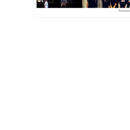
Sustain