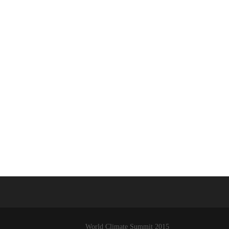
World Climate Summit 2015