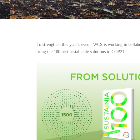
To strengthen this year’s event, WCS is working in colla
bring the 100 best sustainable solutions to COP21.