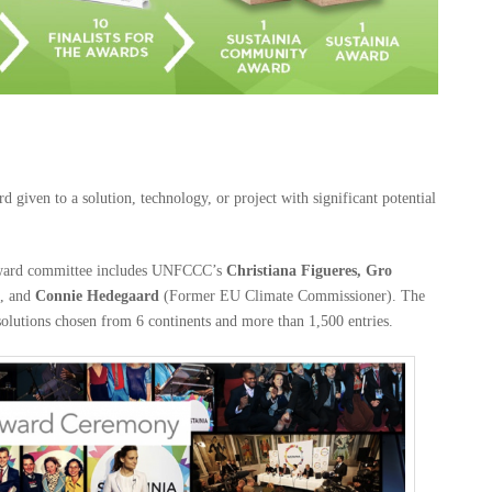
d given to a solution, technology, or project with significant potential
award committee includes UNFCCC’s
Christiana
Figueres
,
Gro
, and
Connie
Hedegaard
(Former EU Climate Commissioner). The
olutions chosen from 6 continents and more than 1,500 entries.