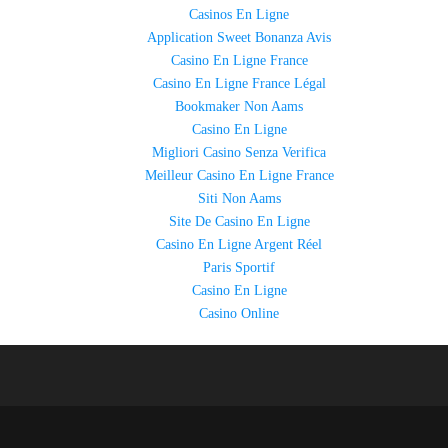
Casinos En Ligne
Application Sweet Bonanza Avis
Casino En Ligne France
Casino En Ligne France Légal
Bookmaker Non Aams
Casino En Ligne
Migliori Casino Senza Verifica
Meilleur Casino En Ligne France
Siti Non Aams
Site De Casino En Ligne
Casino En Ligne Argent Réel
Paris Sportif
Casino En Ligne
Casino Online