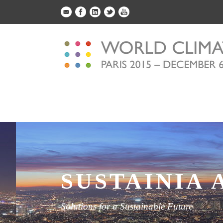
SUSTAINIA
Solutions for a Sustainable Future