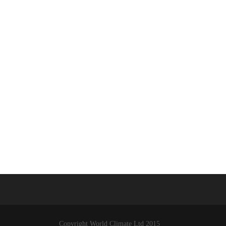
Copyright World Climate Ltd 2015