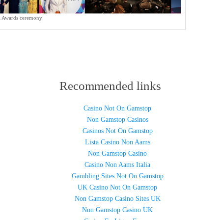
ia Awards ceremony
Recommended links
Casino Not On Gamstop
Non Gamstop Casinos
Casinos Not On Gamstop
Lista Casino Non Aams
Non Gamstop Casino
Casino Non Aams Italia
Gambling Sites Not On Gamstop
UK Casino Not On Gamstop
Non Gamstop Casino Sites UK
Non Gamstop Casino UK