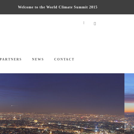
Welcome to the World Climate Summit 2015
|
PARTNERS
NEWS
CONTACT