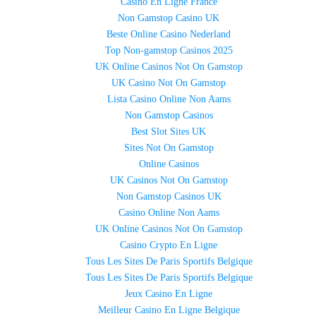
Casino En Ligne France
Non Gamstop Casino UK
Beste Online Casino Nederland
Top Non-gamstop Casinos 2025
UK Online Casinos Not On Gamstop
UK Casino Not On Gamstop
Lista Casino Online Non Aams
Non Gamstop Casinos
Best Slot Sites UK
Sites Not On Gamstop
Online Casinos
UK Casinos Not On Gamstop
Non Gamstop Casinos UK
Casino Online Non Aams
UK Online Casinos Not On Gamstop
Casino Crypto En Ligne
Tous Les Sites De Paris Sportifs Belgique
Tous Les Sites De Paris Sportifs Belgique
Jeux Casino En Ligne
Meilleur Casino En Ligne Belgique