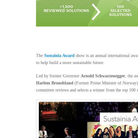
The
Sustainia Award
show is an annual international awar
to help build a more sustainable future.
Led by former Governor
Arnold
Schwarzenegge
r
, the 
Harlem
Brundtland
(Former Prime Minister of Norway)
committee reviews and selects a winner from the top 100 s