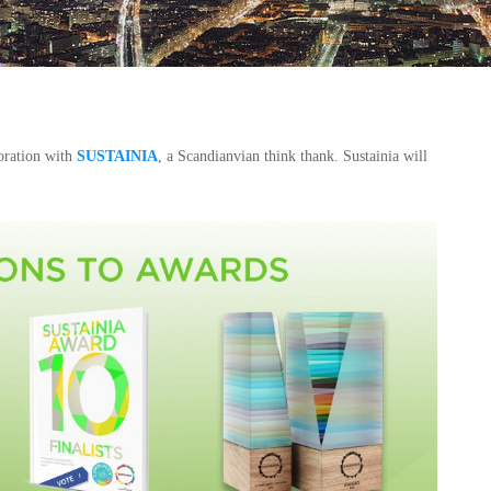
boration with
SUSTAINIA
, a Scandianvian think thank. Sustainia will