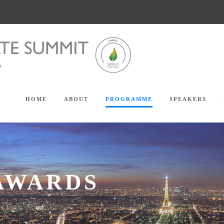
HOME
ABOUT
PROGRAMME
SPEAKERS
 AWARDS