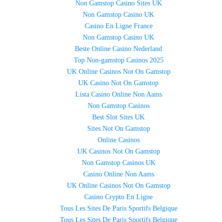
Non Gamstop Casino Sites UK
Non Gamstop Casino UK
Casino En Ligne France
Non Gamstop Casino UK
Beste Online Casino Nederland
Top Non-gamstop Casinos 2025
UK Online Casinos Not On Gamstop
UK Casino Not On Gamstop
Lista Casino Online Non Aams
Non Gamstop Casinos
Best Slot Sites UK
Sites Not On Gamstop
Online Casinos
UK Casinos Not On Gamstop
Non Gamstop Casinos UK
Casino Online Non Aams
UK Online Casinos Not On Gamstop
Casino Crypto En Ligne
Tous Les Sites De Paris Sportifs Belgique
Tous Les Sites De Paris Sportifs Belgique