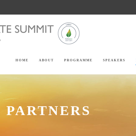
HOME
ABOUT
PROGRAMME
SPEAKERS
 PARTNERS