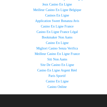
Jeux Casino En Ligne
Meilleur Casino En Ligne Belgique
Casinos En Ligne
Application Sweet Bonanza Avis
Casino En Ligne France
Casino En Ligne France Légal
Bookmaker Non Aams
Casino En Ligne
Migliori Casino Senza Verifica
Meilleur Casino En Ligne France
Siti Non Aams
Site De Casino En Ligne
Casino En Ligne Argent Réel
Paris Sportif
Casino En Ligne
Casino Online