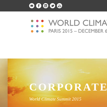
CORPORATE
World Climate Summit 2015