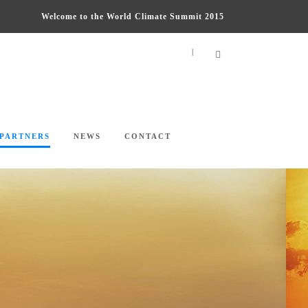
Welcome to the World Climate Summit 2015
|
PARTNERS
NEWS
CONTACT