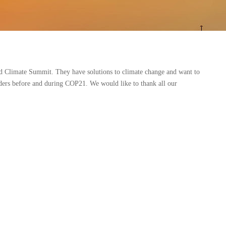
rld Climate Summit. They have solutions to climate change and want to
ders before and during COP21. We would like to thank all our