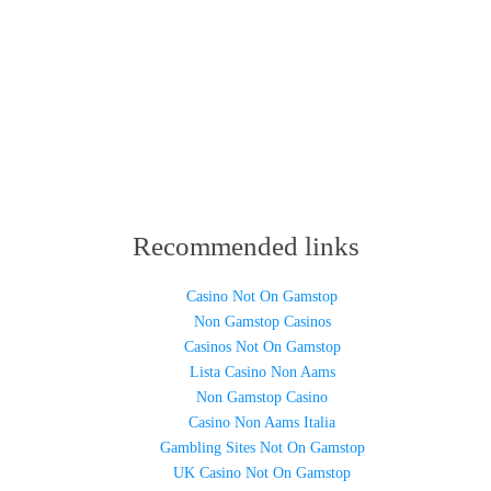
Recommended links
Casino Not On Gamstop
Non Gamstop Casinos
Casinos Not On Gamstop
Lista Casino Non Aams
Non Gamstop Casino
Casino Non Aams Italia
Gambling Sites Not On Gamstop
UK Casino Not On Gamstop