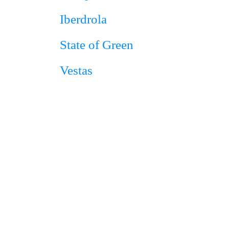
Iberdrola
State of Green
Vestas