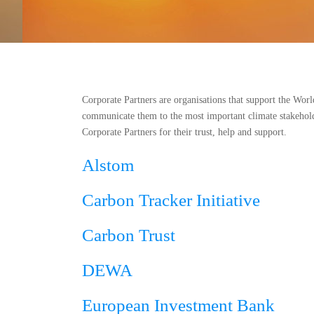
Corporate Partners are organisations that support the Wo
communicate them to the most important climate stakehol
Corporate Partners for their trust, help and support.
Alstom
Carbon Tracker Initiative
Carbon Trust
DEWA
European Investment Bank