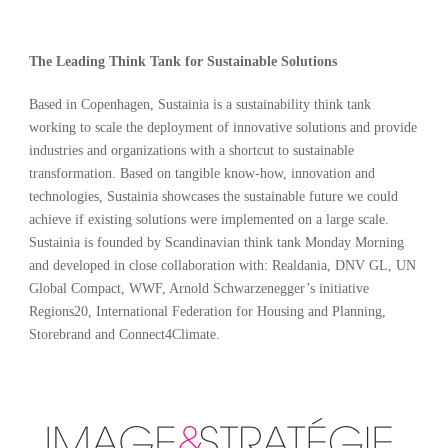
The Leading Think Tank for Sustainable Solutions
Based in Copenhagen, Sustainia is a sustainability think tank
working to scale the deployment of innovative solutions and provide
industries and organizations with a shortcut to sustainable
transformation. Based on tangible know-how, innovation and
technologies, Sustainia showcases the sustainable future we could
achieve if existing solutions were implemented on a large scale.
Sustainia is founded by Scandinavian think tank Monday Morning
and developed in close collaboration with: Realdania, DNV GL, UN
Global Compact, WWF, Arnold Schwarzenegger’s initiative
Regions20, International Federation for Housing and Planning,
Storebrand and Connect4Climate.