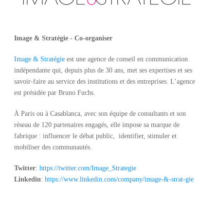
Image & Stratégie - Co-organiser
Image & Stratégie
est une agence de conseil en communication
indépendante qui, depuis plus de 30 ans, met ses expertises et ses
savoir-faire au service des institutions et des entreprises. L’agence
est présidée par Bruno Fuchs.
À Paris ou à Casablanca, avec son équipe de consultants et son
réseau de 120 partenaires engagés, elle impose sa marque de
fabrique : influencer le débat public, identifier, stimuler et
mobiliser des communautés.
Twitter
:
https://twitter.com/Image_
Strategie
Linkedin
:
https://www.linkedin.com/
company/image-&-strat-gie