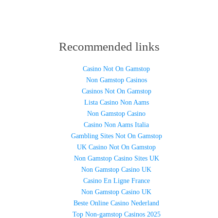
Recommended links
Casino Not On Gamstop
Non Gamstop Casinos
Casinos Not On Gamstop
Lista Casino Non Aams
Non Gamstop Casino
Casino Non Aams Italia
Gambling Sites Not On Gamstop
UK Casino Not On Gamstop
Non Gamstop Casino Sites UK
Non Gamstop Casino UK
Casino En Ligne France
Non Gamstop Casino UK
Beste Online Casino Nederland
Top Non-gamstop Casinos 2025