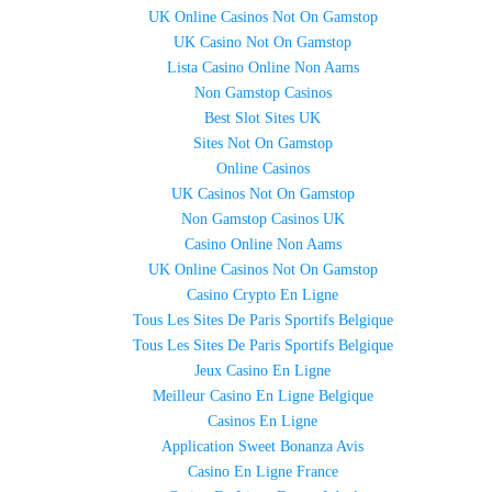
UK Online Casinos Not On Gamstop
UK Casino Not On Gamstop
Lista Casino Online Non Aams
Non Gamstop Casinos
Best Slot Sites UK
Sites Not On Gamstop
Online Casinos
UK Casinos Not On Gamstop
Non Gamstop Casinos UK
Casino Online Non Aams
UK Online Casinos Not On Gamstop
Casino Crypto En Ligne
Tous Les Sites De Paris Sportifs Belgique
Tous Les Sites De Paris Sportifs Belgique
Jeux Casino En Ligne
Meilleur Casino En Ligne Belgique
Casinos En Ligne
Application Sweet Bonanza Avis
Casino En Ligne France