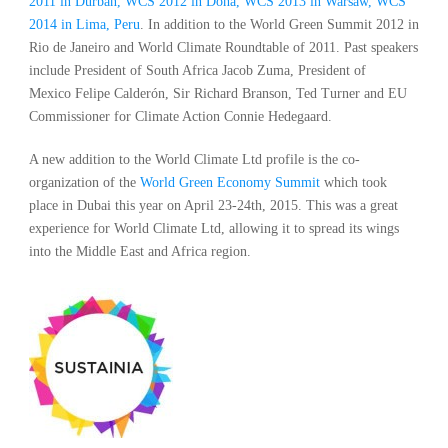
2011 in Durban, WCS 2012 in Doha, WCS 2013 in Warsaw, WCS
2014 in Lima, Peru
. In addition to the World Green Summit 2012 in
Rio de Janeiro and World Climate Roundtable of 2011. Past speakers
include President of South Africa Jacob Zuma, President of
Mexico Felipe Calderón, Sir Richard Branson, Ted Turner and EU
Commissioner for Climate Action Connie Hedegaard.
A new addition to the World Climate Ltd profile is the co-
organization of the
World Green Economy Summit
which took
place in Dubai this year on April 23-24th, 2015. This was a great
experience for World Climate Ltd, allowing it to spread its wings
into the Middle East and Africa region.