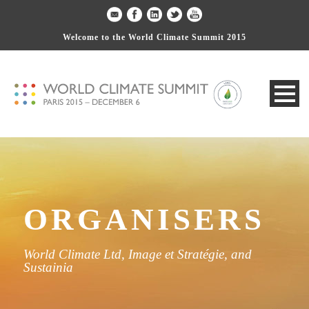
Welcome to the World Climate Summit 2015
ORGANISERS
World Climate Ltd, Image et Stratégie, and
Sustainia