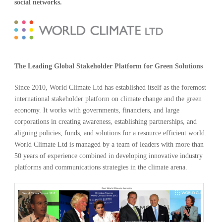
social networks.
The Leading Global Stakeholder Platform for Green Solutions
Since 2010, World Climate Ltd has established itself as the foremost
international stakeholder platform on climate change and the green
economy. It works with governments, financiers, and large
corporations in creating awareness, establishing partnerships, and
aligning policies, funds, and solutions for a resource efficient world.
World Climate Ltd is managed by a team of leaders with more than
50 years of experience combined in developing innovative industry
platforms and communications strategies in the climate arena.