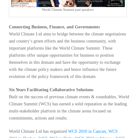
World Climate Summit past speakers
Connecting Business, Finance, and Governments
World Climate Ltd aims to bridge between the climate negotiations
and country’s green efforts and the business community, with
important platforms like the World Climate Summit. These
platforms offer unique opportunities for business to position
themselves in this domain and have the opportunity to exchange
with the climate policy makers and hence influence the future
evolution of the policy framework of this domain.
Six Years Facilitating Collaborative Solutions
Built on the success of previous climate events & roundtables, World
Climate Summit (WCS) has earned a solid reputation as the leading
multi-stakeholder platform in the climate arena focused on
commitments, actions and results.
World Climate Ltd has organized
WCS 2010 in Cancun, WCS