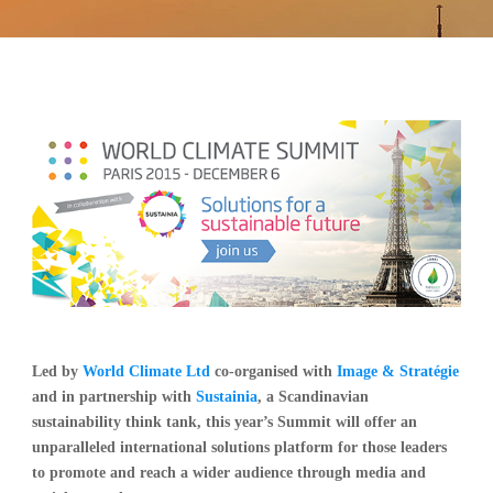
Led by
World Climate Ltd
co-organised with
Image & Stratégie
and in partnership with
Sustainia
, a Scandinavian
sustainability think tank, this year’s Summit will offer an
unparalleled international solutions platform for those leaders
to promote and reach a wider audience through media and