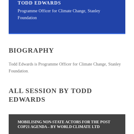
TODD EDWARDS
Programme Officer for Climate Change, Stanley
Foundation
BIOGRAPHY
Todd Edwards is Programme Officer for Climate Change, Stanley
Foundation.
ALL SESSION BY TODD
EDWARDS
MOBILISING NON-STATE ACTORS FOR THE POST
COP21 AGENDA – BY WORLD CLIMATE LTD