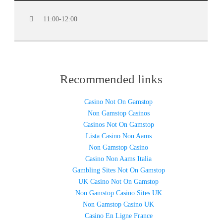
11:00-12:00
Recommended links
Casino Not On Gamstop
Non Gamstop Casinos
Casinos Not On Gamstop
Lista Casino Non Aams
Non Gamstop Casino
Casino Non Aams Italia
Gambling Sites Not On Gamstop
UK Casino Not On Gamstop
Non Gamstop Casino Sites UK
Non Gamstop Casino UK
Casino En Ligne France