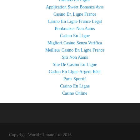
Application Sweet Bonanza Avis
Casino En Ligne France
Casino En Ligne France Légal
Bookmaker Non Aams
Casino En Ligne
Migliori Casino Senza Verifica
Meilleur Casino En Ligne France
Siti Non Aams
Site De Casino En Ligne
Casino En Ligne Argent Réel
Paris Sportif
Casino En Ligne
Casino Online
Copyright World Climate Ltd 2015