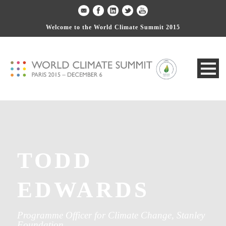
Welcome to the World Climate Summit 2015
TODD
EDWARDS
Programme Officer for Climate Change, Stanley
Foundation