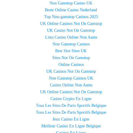
Non Gamstop Casino UK
Beste Online Casino Nederland
Top Non-gamstop Casinos 2025
UK Online Casinos Not On Gamstop
UK Casino Not On Gamstop
Lista Casino Online Non Aams
Non Gamstop Casinos
Best Slot Sites UK
Sites Not On Gamstop
Online Casinos
UK Casinos Not On Gamstop
Non Gamstop Casinos UK
Casino Online Non Aams
UK Online Casinos Not On Gamstop
Casino Crypto En Ligne
Tous Les Sites De Paris Sportifs Belgique
Tous Les Sites De Paris Sportifs Belgique
Jeux Casino En Ligne
Meilleur Casino En Ligne Belgique
Casinos En Ligne