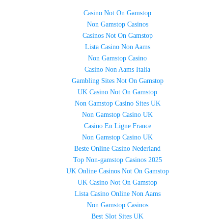
Casino Not On Gamstop
Non Gamstop Casinos
Casinos Not On Gamstop
Lista Casino Non Aams
Non Gamstop Casino
Casino Non Aams Italia
Gambling Sites Not On Gamstop
UK Casino Not On Gamstop
Non Gamstop Casino Sites UK
Non Gamstop Casino UK
Casino En Ligne France
Non Gamstop Casino UK
Beste Online Casino Nederland
Top Non-gamstop Casinos 2025
UK Online Casinos Not On Gamstop
UK Casino Not On Gamstop
Lista Casino Online Non Aams
Non Gamstop Casinos
Best Slot Sites UK