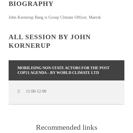
BIOGRAPHY
John Kornerup Bang is Group Climate Officer, Maersk
ALL SESSION BY JOHN
KORNERUP
MOBILISING NON-STATE ACTORS FOR THE POST
COP21 AGENDA – BY WORLD CLIMATE LTD
11:00-12:00
Recommended links