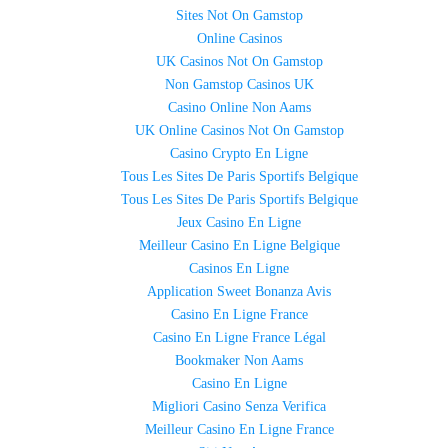
Sites Not On Gamstop
Online Casinos
UK Casinos Not On Gamstop
Non Gamstop Casinos UK
Casino Online Non Aams
UK Online Casinos Not On Gamstop
Casino Crypto En Ligne
Tous Les Sites De Paris Sportifs Belgique
Tous Les Sites De Paris Sportifs Belgique
Jeux Casino En Ligne
Meilleur Casino En Ligne Belgique
Casinos En Ligne
Application Sweet Bonanza Avis
Casino En Ligne France
Casino En Ligne France Légal
Bookmaker Non Aams
Casino En Ligne
Migliori Casino Senza Verifica
Meilleur Casino En Ligne France