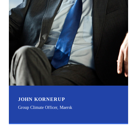
JOHN KORNERUP
Group Climate Officer, Maersk