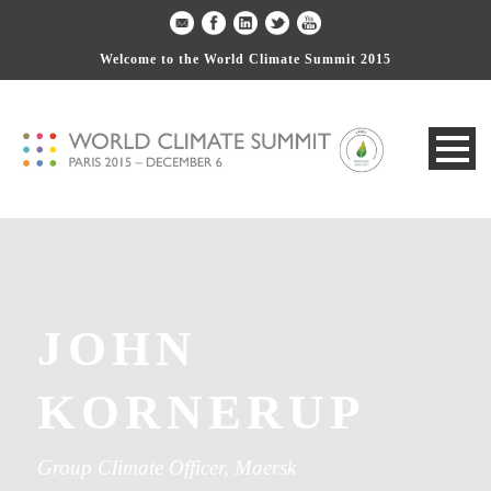
Welcome to the World Climate Summit 2015
JOHN
KORNERUP
Group Climate Officer, Maersk