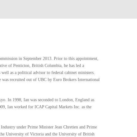
mission in September 2013. Prior to this appointment,
tive of Penticton, British Columbia, he has led a
 well as a political advisor to federal cabinet ministers.
e was recruited out of UBC by Euro Brokers International
kyo. In 1998, Ian was seconded to London, England as
9, Ian worked for ICAP Capital Markets Inc. as the
f Industry under Prime Minister Jean Chretien and Prime
the University of Victoria and the University of British