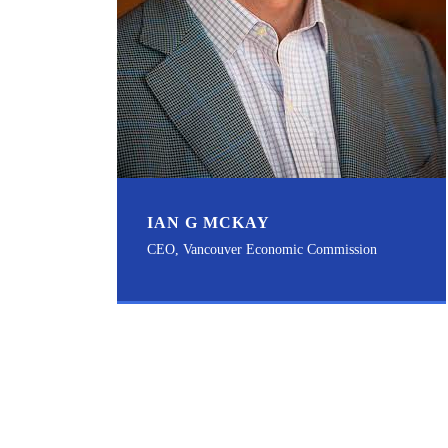
IAN G MCKAY
CEO, Vancouver Economic Commission