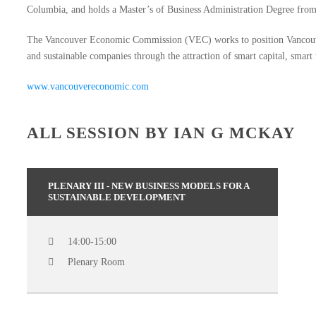
Columbia, and holds a Master’s of Business Administration Degree from
The Vancouver Economic Commission (VEC) works to position Vancouver 
and sustainable companies through the attraction of smart capital, smart 
www.vancouvereconomic.com
ALL SESSION BY IAN G MCKAY
PLENARY III - NEW BUSINESS MODELS FOR A
SUSTAINABLE DEVELOPMENT
14:00-15:00
Plenary Room