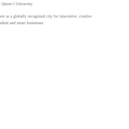
 Queen’s University.
as a globally recognized city for innovative, creative
talent and smart businesses.