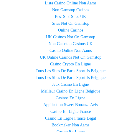
Lista Casino Online Non Aams
Non Gamstop Casinos
Best Slot Sites UK
Sites Not On Gamstop
Online Casinos
UK Casinos Not On Gamstop
Non Gamstop Casinos UK
Casino Online Non Aams
UK Online Casinos Not On Gamstop
Casino Crypto En Ligne
Tous Les Sites De Paris Sportifs Belgique
Tous Les Sites De Paris Sportifs Belgique
Jeux Casino En Ligne
Meilleur Casino En Ligne Belgique
Casinos En Ligne
Application Sweet Bonanza Avis
Casino En Ligne France
Casino En Ligne France Légal
Bookmaker Non Aams
Casino En Ligne