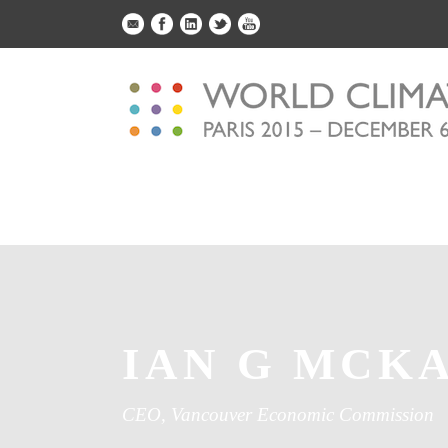
IAN G MCK
CEO, Vancouver Economic Commission