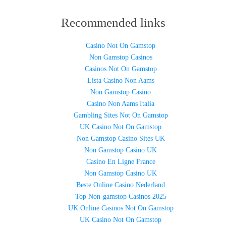
Recommended links
Casino Not On Gamstop
Non Gamstop Casinos
Casinos Not On Gamstop
Lista Casino Non Aams
Non Gamstop Casino
Casino Non Aams Italia
Gambling Sites Not On Gamstop
UK Casino Not On Gamstop
Non Gamstop Casino Sites UK
Non Gamstop Casino UK
Casino En Ligne France
Non Gamstop Casino UK
Beste Online Casino Nederland
Top Non-gamstop Casinos 2025
UK Online Casinos Not On Gamstop
UK Casino Not On Gamstop