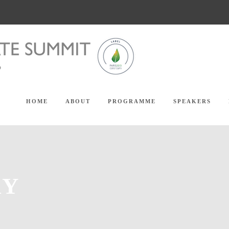
HOME
ABOUT
PROGRAMME
SPEAKERS
AY