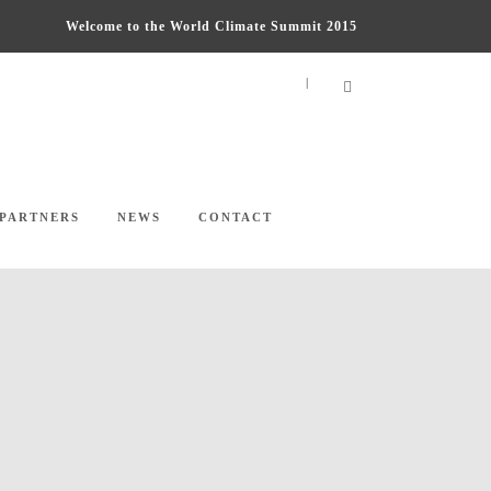
Welcome to the World Climate Summit 2015
|
PARTNERS
NEWS
CONTACT