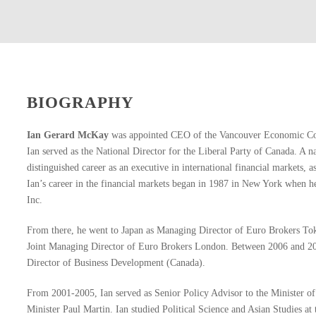
BIOGRAPHY
Ian Gerard McKay
was appointed CEO of the Vancouver Economic Com
Ian served as the National Director for the Liberal Party of Canada. A na
distinguished career as an executive in international financial markets, as
Ian’s career in the financial markets began in 1987 in New York when h
Inc.
From there, he went to Japan as Managing Director of Euro Brokers To
Joint Managing Director of Euro Brokers London. Between 2006 and 200
Director of Business Development (Canada).
From 2001-2005, Ian served as Senior Policy Advisor to the Minister o
Minister Paul Martin. Ian studied Political Science and Asian Studies at 