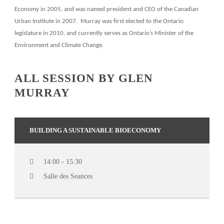
Economy in 2005, and was named president and CEO of the Canadian
Urban Institute in 2007. Murray was first elected to the Ontario
legislature in 2010, and currently serves as Ontario’s Minister of the
Environment and Climate Change.
ALL SESSION BY GLEN
MURRAY
BUILDING A SUSTAINABLE BIOECONOMY
14:00 - 15:30
Salle des Seances