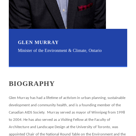
GLEN MURRAY
Minister of the Environment & Climate, Ontario
BIOGRAPHY
Glen Murray has had a lifetime of activism in urban planning, sustainable
development and community health, and is a founding member of the
Canadian AIDS Society. Murray served as mayor of Winnipe
g from 1998
to 2004. He has also served as a Visiting Fellow at the Faculty of
Architecture and Landscape Design at the University of Toronto, was
appointed Chair of the National Round Table on the Environment and the