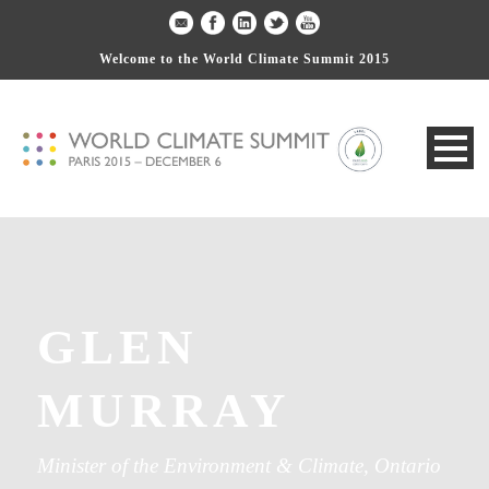
Welcome to the World Climate Summit 2015
GLEN
MURRAY
Minister of the Environment & Climate, Ontario