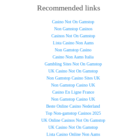
Recommended links
Casino Not On Gamstop
Non Gamstop Casinos
Casinos Not On Gamstop
Lista Casino Non Aams
Non Gamstop Casino
Casino Non Aams Italia
Gambling Sites Not On Gamstop
UK Casino Not On Gamstop
Non Gamstop Casino Sites UK
Non Gamstop Casino UK
Casino En Ligne France
Non Gamstop Casino UK
Beste Online Casino Nederland
Top Non-gamstop Casinos 2025
UK Online Casinos Not On Gamstop
UK Casino Not On Gamstop
Lista Casino Online Non Aams