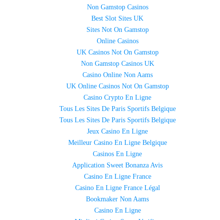
Non Gamstop Casinos
Best Slot Sites UK
Sites Not On Gamstop
Online Casinos
UK Casinos Not On Gamstop
Non Gamstop Casinos UK
Casino Online Non Aams
UK Online Casinos Not On Gamstop
Casino Crypto En Ligne
Tous Les Sites De Paris Sportifs Belgique
Tous Les Sites De Paris Sportifs Belgique
Jeux Casino En Ligne
Meilleur Casino En Ligne Belgique
Casinos En Ligne
Application Sweet Bonanza Avis
Casino En Ligne France
Casino En Ligne France Légal
Bookmaker Non Aams
Casino En Ligne